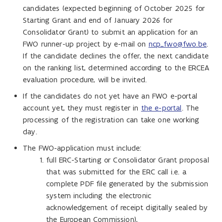
candidates (expected beginning of October 2025 for
Starting Grant and end of January 2026 for
Consolidator Grant) to submit an application for an
FWO runner-up project by e-mail on
ncp_fwo@fwo.be
.
If the candidate declines the offer, the next candidate
on the ranking list, determined according to the ERCEA
evaluation procedure, will be invited.
If the candidates do not yet have an FWO e-portal
account yet, they must register in
the e-portal
. The
processing of the registration can take one working
day.
The FWO-application must include:
full ERC-Starting or Consolidator Grant proposal
that was submitted for the ERC call i.e. a
complete PDF file generated by the submission
system including the electronic
acknowledgement of receipt digitally sealed by
the European Commission),