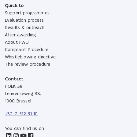
Quick to
Support programmes
Evaluation process
Results & outreach
After awarding
About FWO
Complaint Procedure
Whistleblowing directive
The review procedure
Contact
HOEK 38
Leuvenseweg 38,
1000 Brussel
+32-2-512 91 10
You can find us on