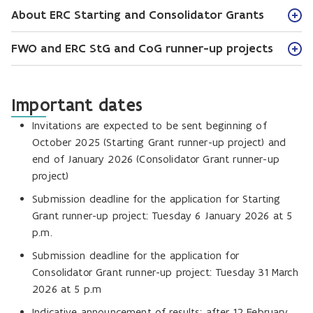
About ERC Starting and Consolidator Grants
FWO and ERC StG and CoG runner-up projects
Important dates
Invitations are expected to be sent beginning of
October 2025 (Starting Grant runner-up project) and
end of January 2026 (Consolidator Grant runner-up
project)
Submission deadline for the application for Starting
Grant runner-up project: Tuesday 6 January 2026 at 5
p.m.
Submission deadline for the application for
Consolidator Grant runner-up project: Tuesday 31 March
2026 at 5 p.m
Indicative announcement of results: after 12 February