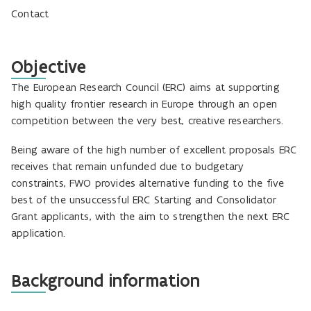
Contact
Objective
The European Research Council (ERC) aims at supporting
high quality frontier research in Europe through an open
competition between the very best, creative researchers.
Being aware of the high number of excellent proposals ERC
receives that remain unfunded due to budgetary
constraints, FWO provides alternative funding to the five
best of the unsuccessful ERC Starting and Consolidator
Grant applicants, with the aim to strengthen the next ERC
application.
Background information