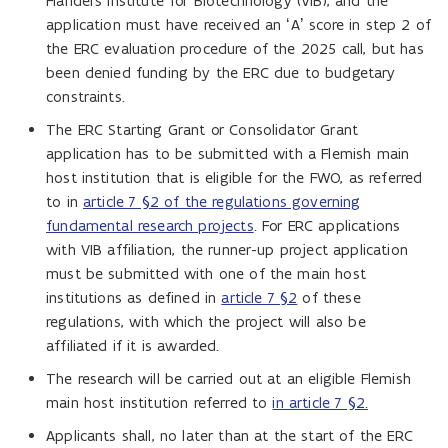
Flanders Institute for Biotechnology (VIB), and the
application must have received an ‘A’ score in step 2 of
the ERC evaluation procedure of the 2025 call, but has
been denied funding by the ERC due to budgetary
constraints.
The ERC Starting Grant or Consolidator Grant
application has to be submitted with a Flemish main
host institution that is eligible for the FWO, as referred
to in
article 7 §2 of the regulations governing
fundamental research projects
. For ERC applications
with VIB affiliation, the runner-up project application
must be submitted with one of the main host
institutions as defined in
article 7 §2
of these
regulations, with which the project will also be
affiliated if it is awarded.
The research will be carried out at an eligible Flemish
main host institution referred to
in article 7 §2.
Applicants shall, no later than at the start of the ERC