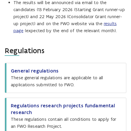
The results will be announced via email to the
candidates (13 February 2026 (Starting Grant runner-up
project) and 22 May 2026 (Consolidator Grant runner-
up project) and on the FWO website via the
results
page
(expected by the end of the relevant month).
Regulations
General regulations
These general regulations are applicable to all
applications submitted to FWO.
Regulations research projects fundamental
research
These regulations contain all conditions to apply for
an FWO Research Project.