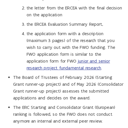
the letter from the ERCEA with the final decision
on the application
the ERCEA Evaluation Summary Report,
the application form with a description
(maximum 3 pages) of the research that you
wish to carry out with the FWO funding. The
FWO application form is similar to the
application form for FWO
junior and senior
research project fundamental research
.
The Board of Trustees of February 2026 (Starting
Grant runner-up project) and of May 2026 (Consolidator
Grant runner-up project) assesses the submitted
applications and decides on the award.
The ERC Starting and Consolidator Grant (European)
ranking is followed, so the FWO does not conduct
anymore an internal and external peer review.