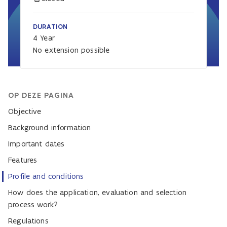
DURATION
4 Year
No extension possible
OP DEZE PAGINA
Objective
Background information
Important dates
Features
Profile and conditions
How does the application, evaluation and selection
process work?
Regulations