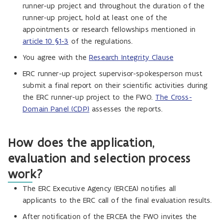
runner-up project and throughout the duration of the
runner-up project, hold at least one of the
appointments or research fellowships mentioned in
article 10 §1-3
of the regulations.
You agree with the
Research Integrity Clause
ERC runner-up project supervisor-spokesperson must
submit a final report on their scientific activities during
the ERC runner-up project to the FWO.
The Cross-
Domain Panel (CDP)
assesses the reports.
How does the application,
evaluation and selection process
work?
The ERC Executive Agency (ERCEA) notifies all
applicants to the ERC call of the final evaluation results.
After notification of the ERCEA the FWO invites the