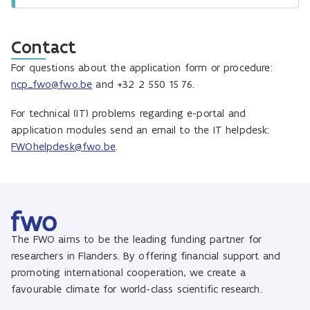
Contact
For questions about the application form or procedure:
ncp_fwo@fwo.be
and +32 2 550 15 76.
For technical (IT) problems regarding e-portal and
application modules send an email to the IT helpdesk:
FWOhelpdesk@fwo.be
.
The FWO aims to be the leading funding partner for
researchers in Flanders. By offering financial support and
promoting international cooperation, we create a
favourable climate for world-class scientific research.