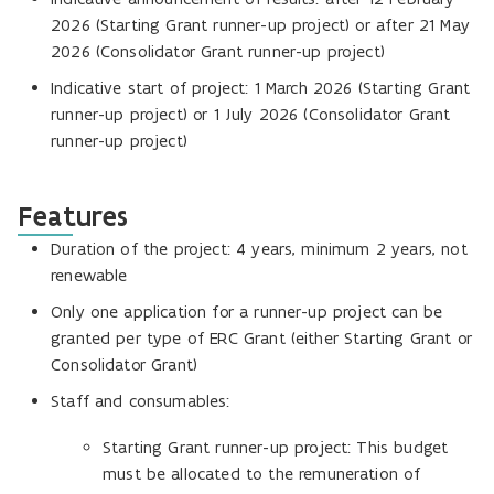
2026 (Starting Grant runner-up project) or after 21 May
2026 (Consolidator Grant runner-up project)
Indicative start of project: 1 March 2026 (Starting Grant
runner-up project) or 1 July 2026 (Consolidator Grant
runner-up project)
Features
Duration of the project: 4 years, minimum 2 years, not
renewable
Only one application for a runner-up project can be
granted per type of ERC Grant (either Starting Grant or
Consolidator Grant)
Staff and consumables:
Starting Grant runner-up project: This budget
must be allocated to the remuneration of