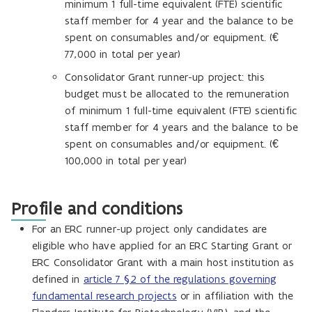
minimum 1 full-time equivalent (FTE) scientific
staff member for 4 year and the balance to be
spent on consumables and/or equipment. (€
77,000 in total per year)
Consolidator Grant runner-up project: this
budget must be allocated to the remuneration
of minimum 1 full-time equivalent (FTE) scientific
staff member for 4 years and the balance to be
spent on consumables and/or equipment. (€
100,000 in total per year)
Profile and conditions
For an ERC runner-up project only candidates are
eligible who have applied for an ERC Starting Grant or
ERC Consolidator Grant with a main host institution as
defined in
article 7 §2 of the regulations governing
fundamental research projects
or in affiliation with the