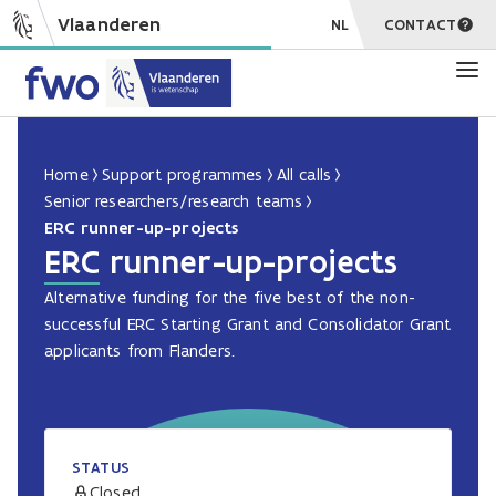
Vlaanderen
NL
CONTACT
Home
Support programmes
All calls
Senior researchers/research teams
ERC runner-up-projects
ERC runner-up-projects
Alternative funding for the five best of the non-
successful ERC Starting Grant and Consolidator Grant
applicants from Flanders.
STATUS
Closed